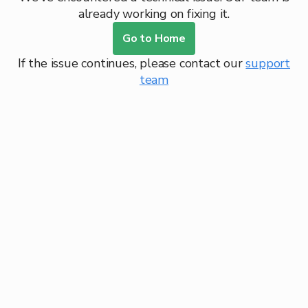
already working on fixing it.
Go to Home
If the issue continues, please contact our
support
team