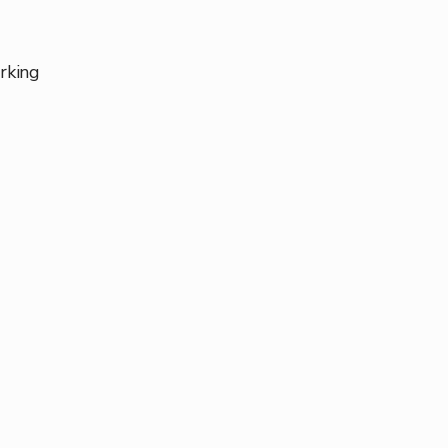
rking