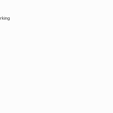
rking