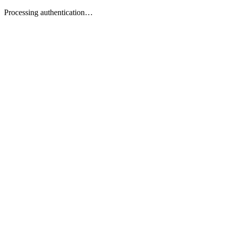
Processing authentication…